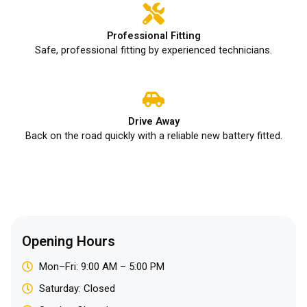
Professional Fitting
Safe, professional fitting by experienced technicians.
Drive Away
Back on the road quickly with a reliable new battery fitted.
Opening Hours
Mon–Fri: 9:00 AM – 5:00 PM
Saturday: Closed