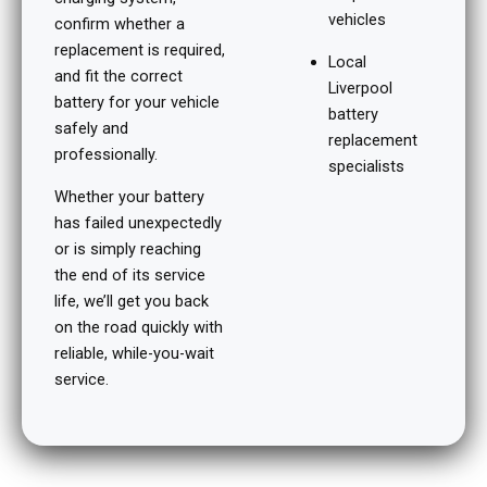
vehicles
confirm whether a
replacement is required,
Local
and fit the correct
Liverpool
battery for your vehicle
battery
safely and
replacement
professionally.
specialists
Whether your battery
has failed unexpectedly
or is simply reaching
the end of its service
life, we’ll get you back
on the road quickly with
reliable, while-you-wait
service.