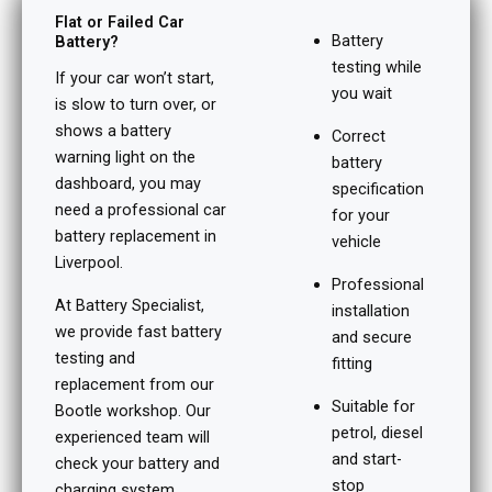
Flat or Failed Car
Battery
Battery?
testing while
If your car won’t start,
you wait
is slow to turn over, or
shows a battery
Correct
warning light on the
battery
dashboard, you may
specification
need a professional car
for your
battery replacement in
vehicle
Liverpool.
Professional
At Battery Specialist,
installation
we provide fast battery
and secure
testing and
fitting
replacement from our
Suitable for
Bootle workshop. Our
petrol, diesel
experienced team will
and start-
check your battery and
stop
charging system,