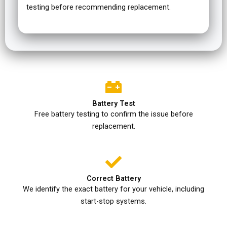
testing before recommending replacement.
Battery Test
Free battery testing to confirm the issue before
replacement.
Correct Battery
We identify the exact battery for your vehicle, including
start-stop systems.