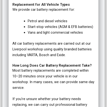
Replacement for All Vehicle Types
We provide car battery replacement for:
Petrol and diesel vehicles
Start-stop vehicles (AGM & EFB batteries)
Vans and light commercial vehicles
All car battery replacements are carried out at our
Liverpool workshop using quality branded batteries
including VARTA, Bosch and Exide.
How Long Does Car Battery Replacement Take?
Most battery replacements are completed within
10–20 minutes once your vehicle is in our
workshop. In many cases, we can provide same-day
service.
If you’re unsure whether your battery needs
replacing, we can carry out professional battery