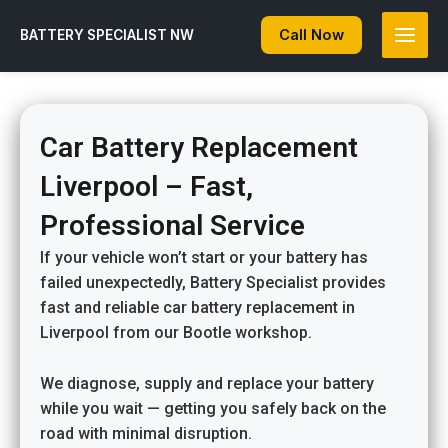
Skip
to
Call Now
BATTERY SPECIALIST NW
content
Car Battery Replacement
Liverpool – Fast,
Professional Service
If your vehicle won’t start or your battery has
failed unexpectedly, Battery Specialist provides
fast and reliable car battery replacement in
Liverpool from our Bootle workshop.
We diagnose, supply and replace your battery
while you wait — getting you safely back on the
road with minimal disruption.