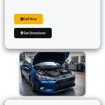
Call Now
Get Directions