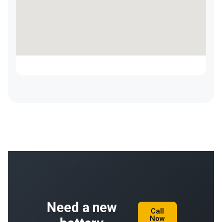
Need a new
Call
Now