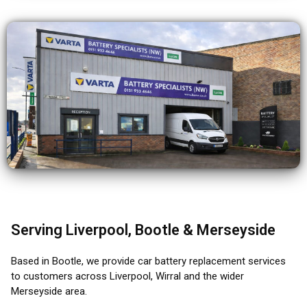
Serving Liverpool, Bootle & Merseyside
Based in Bootle, we provide car battery replacement services
to customers across Liverpool, Wirral and the wider
Merseyside area.