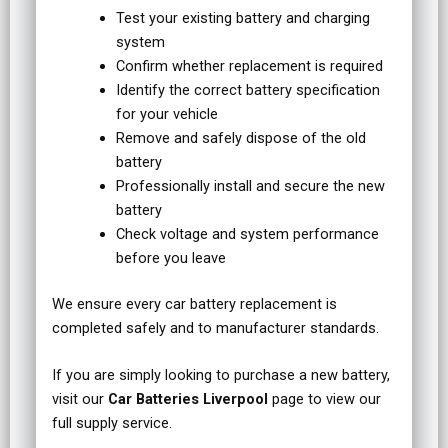
Test your existing battery and charging
system
Confirm whether replacement is required
Identify the correct battery specification
for your vehicle
Remove and safely dispose of the old
battery
Professionally install and secure the new
battery
Check voltage and system performance
before you leave
We ensure every car battery replacement is
completed safely and to manufacturer standards.
If you are simply looking to purchase a new battery,
visit our
Car Batteries Liverpool
page to view our
full supply service.