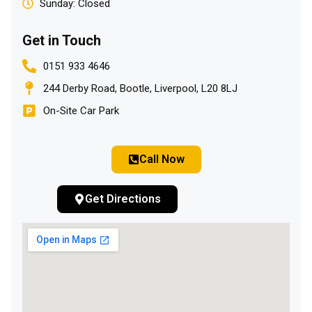
Sunday: Closed
Get in Touch
0151 933 4646
244 Derby Road, Bootle, Liverpool, L20 8LJ
On-Site Car Park
Call Now
Get Directions