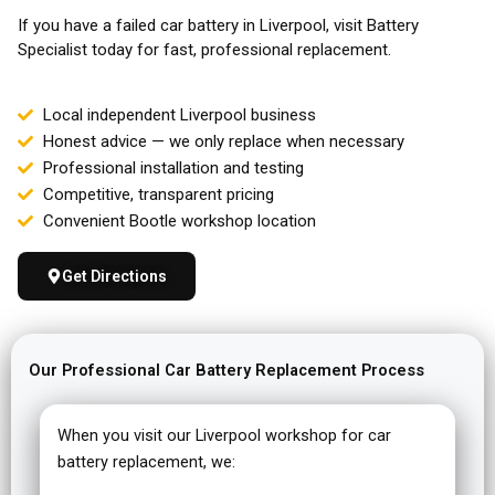
If you have a failed car battery in Liverpool, visit Battery
Specialist today for fast, professional replacement.
Local independent Liverpool business
Honest advice — we only replace when necessary
Professional installation and testing
Competitive, transparent pricing
Convenient Bootle workshop location
Get Directions
Our Professional Car Battery Replacement Process
When you visit our Liverpool workshop for car
battery replacement, we: