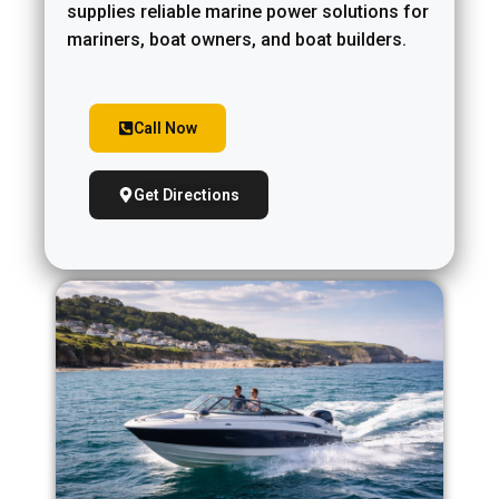
supplies reliable marine power solutions for
mariners, boat owners, and boat builders.
Call Now
Get Directions