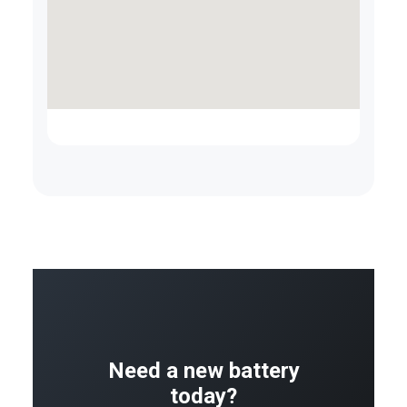
Need a new battery
today?