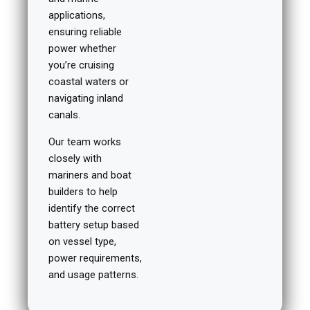
applications,
ensuring reliable
power whether
you’re cruising
coastal waters or
navigating inland
canals.
Our team works
closely with
mariners and boat
builders to help
identify the correct
battery setup based
on vessel type,
power requirements,
and usage patterns.