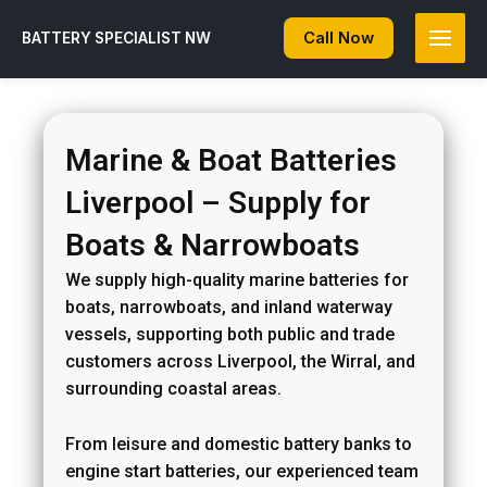
Skip
to
Call Now
BATTERY SPECIALIST NW
content
Marine & Boat Batteries
Liverpool – Supply for
Boats & Narrowboats
We supply high-quality marine batteries for
boats, narrowboats, and inland waterway
vessels, supporting both public and trade
customers across Liverpool, the Wirral, and
surrounding coastal areas.
From leisure and domestic battery banks to
engine start batteries, our experienced team