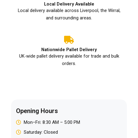
Local Delivery Available
Local delivery available across Liverpool, the Wirral,
and surrounding areas.
Nationwide Pallet Delivery
UK-wide pallet delivery available for trade and bulk
orders.
Opening Hours
Mon–Fri: 8:30 AM – 5:00 PM
Saturday: Closed