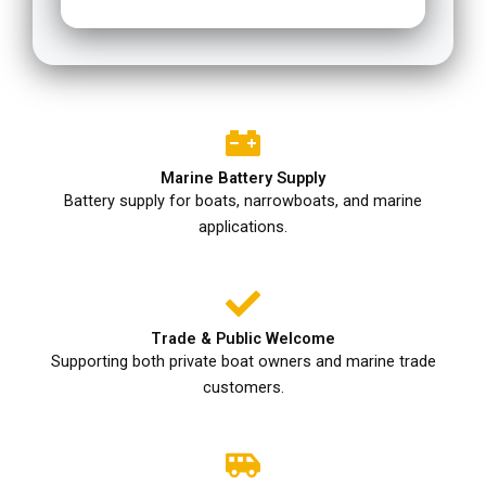
Marine Battery Supply
Battery supply for boats, narrowboats, and marine
applications.
Trade & Public Welcome
Supporting both private boat owners and marine trade
customers.