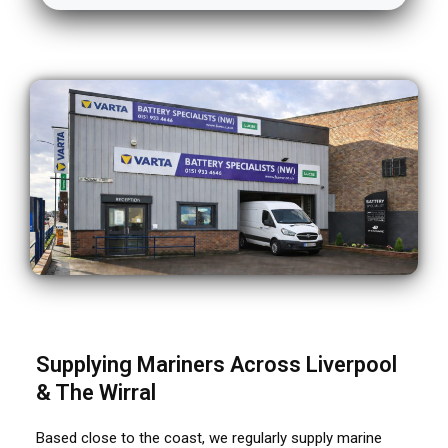
Supplying Mariners Across Liverpool
& The Wirral
Based close to the coast, we regularly supply marine