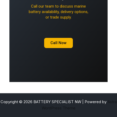
Call our team to discuss marine
battery availability, delivery options,
or trade supply.
Call Now
Copyright © 2026 BATTERY SPECIALIST NW | Powered by
Astra
WordPress Theme