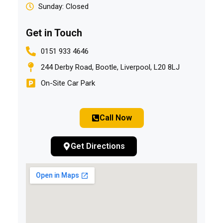
Sunday: Closed
Get in Touch
0151 933 4646
244 Derby Road, Bootle, Liverpool, L20 8LJ
On-Site Car Park
Call Now
Get Directions