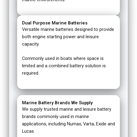
Dual Purpose Marine Batteries
Versatile marine batteries designed to provide
both engine starting power and leisure
capacity.
Commonly used in boats where space is
limited and a combined battery solution is
required.
Marine Battery Brands We Supply
We supply trusted marine and leisure battery
brands commonly used in marine
applications, including Numax, Varta, Exide and
Lucas.