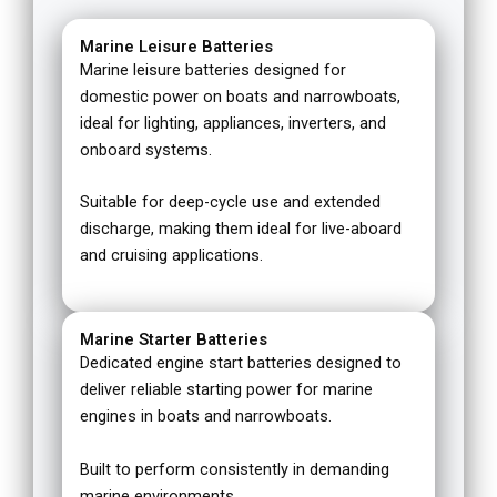
Marine Leisure Batteries
Marine leisure batteries designed for
domestic power on boats and narrowboats,
ideal for lighting, appliances, inverters, and
onboard systems.
Suitable for deep-cycle use and extended
discharge, making them ideal for live-aboard
and cruising applications.
Marine Starter Batteries
Dedicated engine start batteries designed to
deliver reliable starting power for marine
engines in boats and narrowboats.
Built to perform consistently in demanding
marine environments.