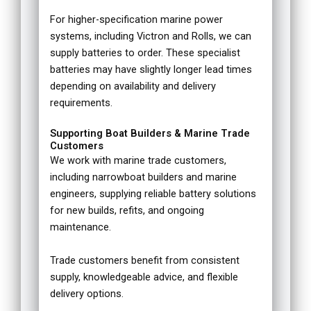
For higher-specification marine power
systems, including Victron and Rolls, we can
supply batteries to order. These specialist
batteries may have slightly longer lead times
depending on availability and delivery
requirements.
Supporting Boat Builders & Marine Trade
Customers
We work with marine trade customers,
including narrowboat builders and marine
engineers, supplying reliable battery solutions
for new builds, refits, and ongoing
maintenance.
Trade customers benefit from consistent
supply, knowledgeable advice, and flexible
delivery options.