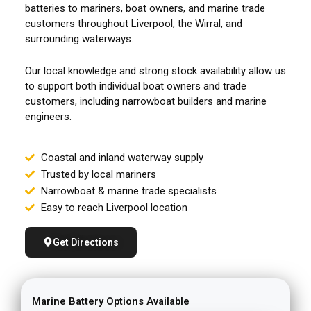
batteries to mariners, boat owners, and marine trade
customers throughout Liverpool, the Wirral, and
surrounding waterways.
Our local knowledge and strong stock availability allow us
to support both individual boat owners and trade
customers, including narrowboat builders and marine
engineers.
Coastal and inland waterway supply
Trusted by local mariners
Narrowboat & marine trade specialists
Easy to reach Liverpool location
Get Directions
Marine Battery Options Available