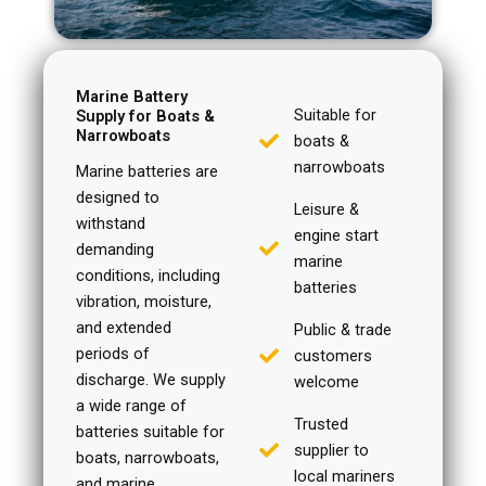
Marine Battery
Suitable for
Supply for Boats &
Narrowboats
boats &
narrowboats
Marine batteries are
designed to
Leisure &
withstand
engine start
demanding
marine
conditions, including
batteries
vibration, moisture,
and extended
Public & trade
periods of
customers
discharge. We supply
welcome
a wide range of
Trusted
batteries suitable for
supplier to
boats, narrowboats,
local mariners
and marine