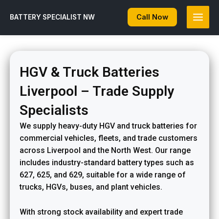
Skip
to
Call Now
BATTERY SPECIALIST NW
content
HGV & Truck Batteries
Liverpool – Trade Supply
Specialists
We supply heavy-duty HGV and truck batteries for
commercial vehicles, fleets, and trade customers
across Liverpool and the North West. Our range
includes industry-standard battery types such as
627, 625, and 629, suitable for a wide range of
trucks, HGVs, buses, and plant vehicles.
With strong stock availability and expert trade