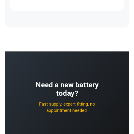
Need a new battery
today?
Fast supply, expert fitting, no
appointment needed.