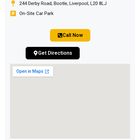
244 Derby Road, Bootle, Liverpool, L20 8LJ
On-Site Car Park
Call Now
Get Directions