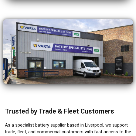
Trusted by Trade & Fleet Customers
As a specialist battery supplier based in Liverpool, we support
trade, fleet, and commercial customers with fast access to the