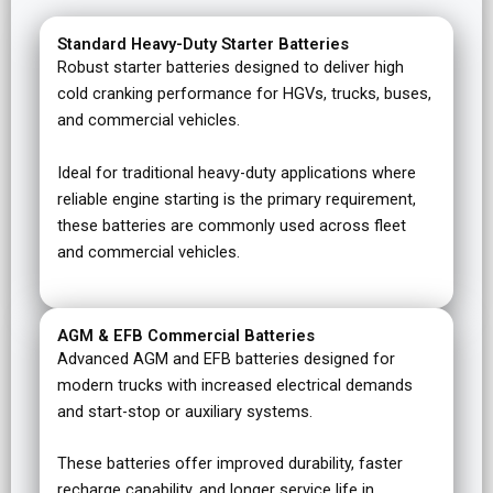
Standard Heavy-Duty Starter Batteries
Robust starter batteries designed to deliver high
cold cranking performance for HGVs, trucks, buses,
and commercial vehicles.
Ideal for traditional heavy-duty applications where
reliable engine starting is the primary requirement,
these batteries are commonly used across fleet
and commercial vehicles.
AGM & EFB Commercial Batteries
Advanced AGM and EFB batteries designed for
modern trucks with increased electrical demands
and start-stop or auxiliary systems.
These batteries offer improved durability, faster
recharge capability, and longer service life in