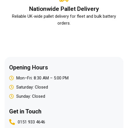
Nationwide Pallet Delivery
Reliable UK-wide pallet delivery for fleet and bulk battery
orders.
Opening Hours
Mon–Fri: 8:30 AM – 5:00 PM
Saturday: Closed
Sunday: Closed
Get in Touch
0151 933 4646