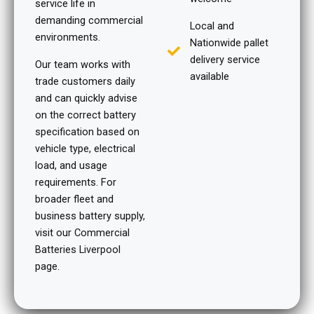
service life in
demanding commercial
Local and
environments.
Nationwide pallet
delivery service
Our team works with
available
trade customers daily
and can quickly advise
on the correct battery
specification based on
vehicle type, electrical
load, and usage
requirements. For
broader fleet and
business battery supply,
visit our
Commercial
Batteries Liverpool
page.