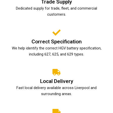
Trade Supply
Dedicated supply for trade, fleet, and commercial
customers.
Correct Specification
We help identify the correct HGV battery specification,
including 627, 625, and 629 types.
Local Delivery
Fast local delivery available across Liverpool and
surrounding areas.