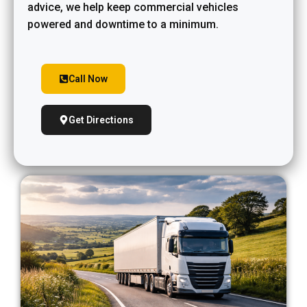
advice, we help keep commercial vehicles
powered and downtime to a minimum.
Call Now
Get Directions