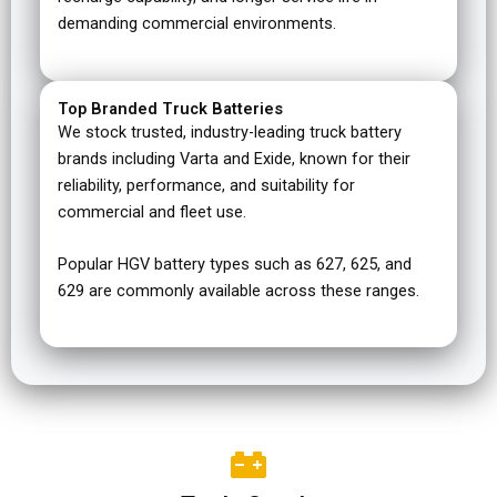
demanding commercial environments.
Top Branded Truck Batteries
We stock trusted, industry-leading truck battery
brands including Varta and Exide, known for their
reliability, performance, and suitability for
commercial and fleet use.
Popular HGV battery types such as 627, 625, and
629 are commonly available across these ranges.