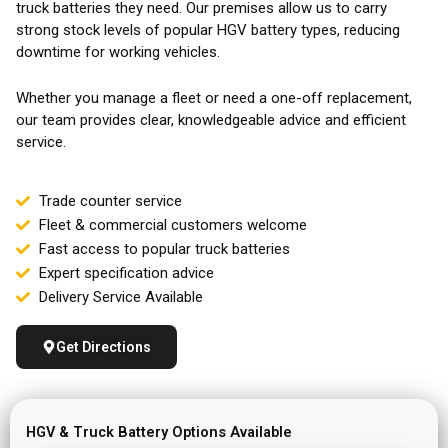
truck batteries they need. Our premises allow us to carry
strong stock levels of popular HGV battery types, reducing
downtime for working vehicles.
Whether you manage a fleet or need a one-off replacement,
our team provides clear, knowledgeable advice and efficient
service.
Trade counter service
Fleet & commercial customers welcome
Fast access to popular truck batteries
Expert specification advice
Delivery Service Available
Get Directions
HGV & Truck Battery Options Available