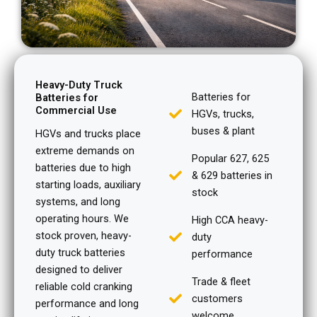
Heavy-Duty Truck
Batteries for
Batteries for
Commercial Use
HGVs, trucks,
buses & plant
HGVs and trucks place
extreme demands on
Popular 627, 625
batteries due to high
& 629 batteries in
starting loads, auxiliary
stock
systems, and long
operating hours. We
High CCA heavy-
stock proven, heavy-
duty
duty truck batteries
performance
designed to deliver
Trade & fleet
reliable cold cranking
customers
performance and long
welcome